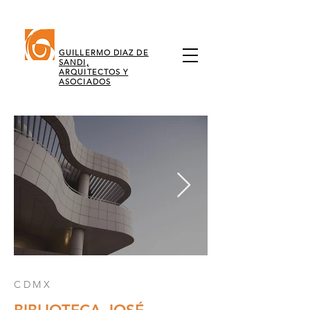
GUILLERMO DIAZ DE
SANDI,
ARQUITECTOS Y
ASOCIADOS
CDMX