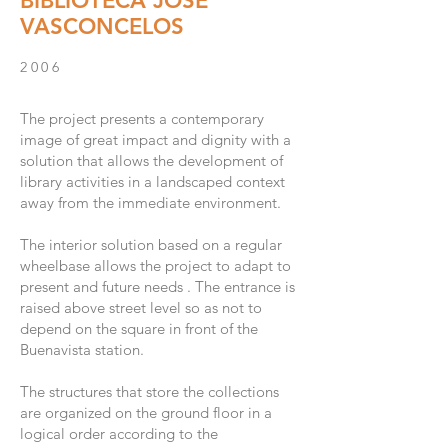
BIBLIOTECA JOSÉ
VASCONCELOS
2006
The project presents a contemporary
image of great impact and dignity with a
solution that allows the development of
library activities in a landscaped context
away from the immediate environment.
The interior solution based on a regular
wheelbase allows the project to adapt to
present and future needs . The entrance is
raised above street level so as not to
depend on the square in front of the
Buenavista station. ​
The structures that store the collections
are organized on the ground floor in a
logical order according to the