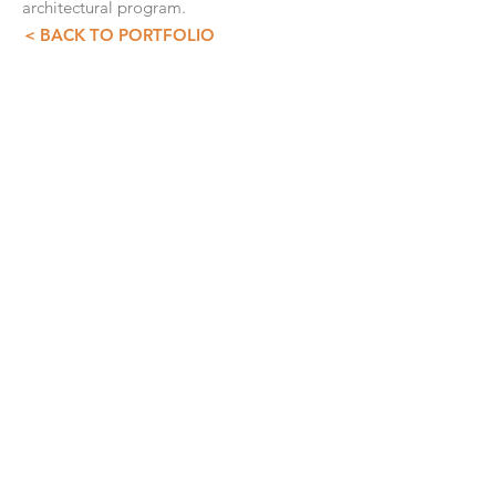
architectural program.
< BACK TO PORTFOLIO
CONTACT INFO
GDS+A
55 5257 4007
55 5257 3073
asist@diazdesandi.net
Juan Salvador Agraz 37. Interior 1803
Colonia Santa Fé Cuajimalpa. Cuajimalpa
05348, CDMX