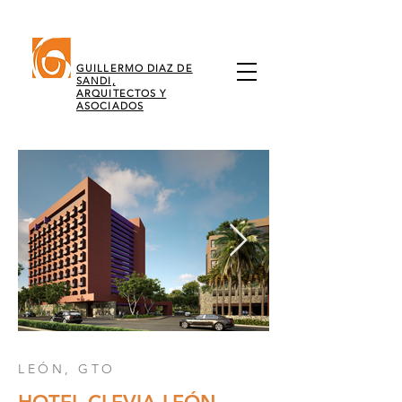
GUILLERMO DIAZ DE
SANDI,
ARQUITECTOS Y
ASOCIADOS
LEÓN, GTO