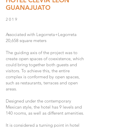
HOTEL CLEVIA LEÓN
GUANAJUATO
2019
Associated with Legorreta+Legorreta
20,658
s
quare meters
The guiding axis of the project was to
create open spaces of coexistence, which
could bring together both guests and
visitors. To achieve this, the entire
complex is conformed by open spaces,
such as restaurants, terraces and open
areas.
Designed under the contemporary
Mexican style, the hotel has 9 levels and
140 rooms, as well as different amenities.
It is considered a turning point in hotel