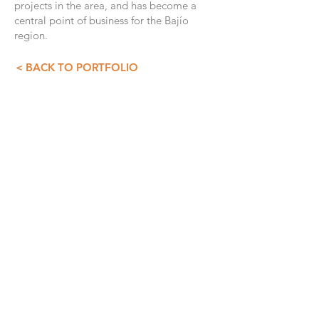
projects in the area, and has become a
central point of business for the Bajío
region.
< BACK TO PORTFOLIO
CONTACT INFO
GDS+A
55 5257 4007
55 5257 3073
asist@diazdesandi.net
Juan Salvador Agraz 37. Interior 1803
Colonia Santa Fé Cuajimalpa. Cuajimalpa