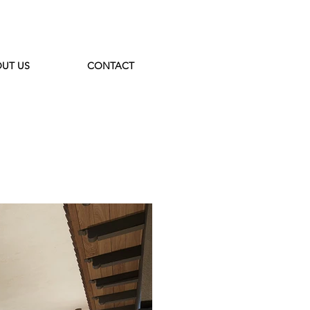
UT US
CONTACT