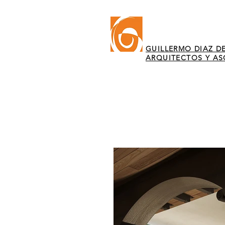
GUILLERMO DIAZ DE
ARQUITECTOS Y A