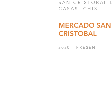
SAN CRISTOBAL 
CASAS, CHIS
MERCADO SAN
CRISTOBAL
2020 - PRESENT