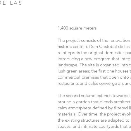
DE LAS
1,400
s
quare meters
The project consists of the renovation
historic center of San Cristóbal de las
reinterprets the original domestic cha
introducing a new program that integ
landscape. The site is organized int
lush green areas; the first one houses 
commercial premises that open onto a 
restaurants and cafés converge around
The second volume extends towards th
around a garden that blends architect
calm atmosphere defined by filtered li
materials. Over time, the project evol
the existing structures are adapted t
spaces, and intimate courtyards that 