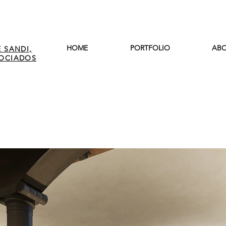
HOME
PORTFOLIO
ABO
 SANDI,
SOCIADOS