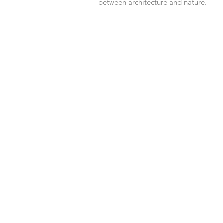
between architecture and nature.
803
jimalpa 05348,