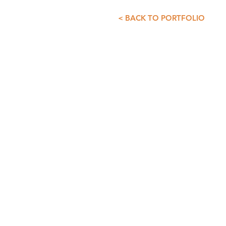
< BACK TO PORTFOLIO
CONTACT INFO
GDS+A
55 5257 4007
55 5257 3073
asist@diazdesandi.net
Juan Salvador Agraz 37. Interior 1
Colonia Santa Fé Cuajimalpa. Cua
CDMX