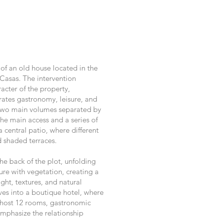
 of an old house located in the
Casas. The intervention
racter of the property,
rates gastronomy, leisure, and
o two main volumes separated by
the main access and a series of
central patio, where different
 shaded terraces.
e back of the plot, unfolding
ure with vegetation, creating a
ght, textures, and natural
ves into a boutique hotel, where
o host 12 rooms, gastronomic
emphasize the relationship