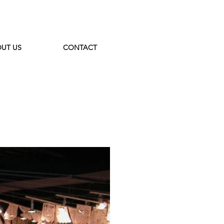
UT US
CONTACT