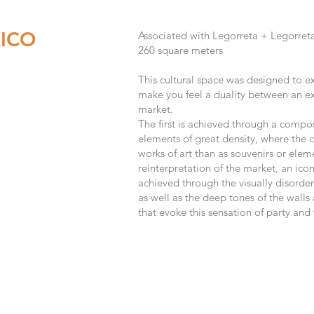
ICO
Associated with Legorreta + Legorret
260
s
quare meters
This cultural space was designed to exh
make you feel a duality between an exh
market.
The first is achieved through a compo
elements of great density, where the 
works of art than as souvenirs or eleme
reinterpretation of the market, an icon
achieved through the visually disorde
as well as the deep tones of the walls 
that evoke this sensation of party and 