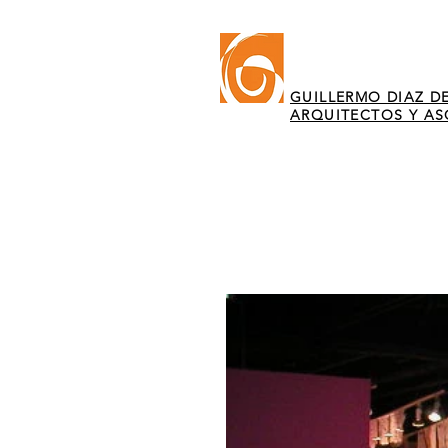
GUILLERMO DIAZ DE
ARQUITECTOS Y A