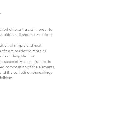
a
ibit different crafts in order to
ibition hall and the traditional
sition of simple and neat
crafts are percieved more as
nts of daily life. The
ic space of Mexican culture, is
red composition of the elements,
and the confetti on the ceilings
folklore.