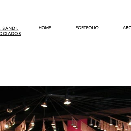
HOME
PORTFOLIO
ABO
 SANDI,
SOCIADOS