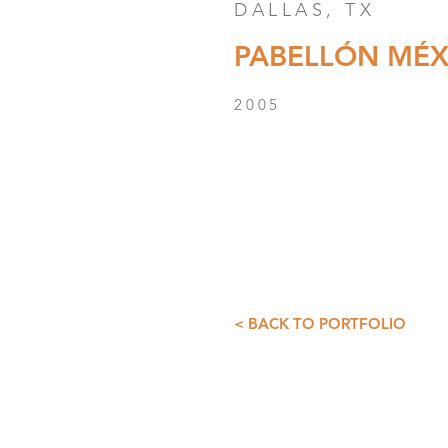
DALLAS, TX
PABELLÓN MÉX
2005
< BACK TO PORTFOLIO