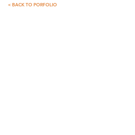
< BACK TO PORFOLIO
CONTACT INFO
GDS+A
55 5257 4007
55 5257 3073
asist@diazdesandi.net
Juan Salvador Agraz 37. Interior 1803
Colonia Santa Fé Cuajimalpa. Cuajimalpa
05348, CDMX