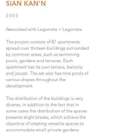
SIAN KAN'N
2005
Associated with Legorreta + Legorreta
The project consists of 87 apartments
spread over thirteen buildings surrounded
by common areas, such as swimming
pools, gardens and terraces. Each
apartment has its own terrace, balcony
and jacuzzi. The set also has nine pools of
various shapes throughout the
development.
The distribution of the buildings is very
diverse, in addition to the fact that in
some cases the distribution of the spaces
presents slight breaks, which achieve the
objective of creating versatile spaces to
accommodate small private gardens.