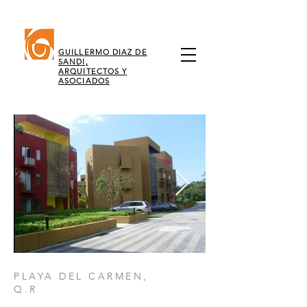
GUILLERMO DIAZ DE
SANDI,
ARQUITECTOS Y
ASOCIADOS
PLAYA DEL CARMEN,
Q.R