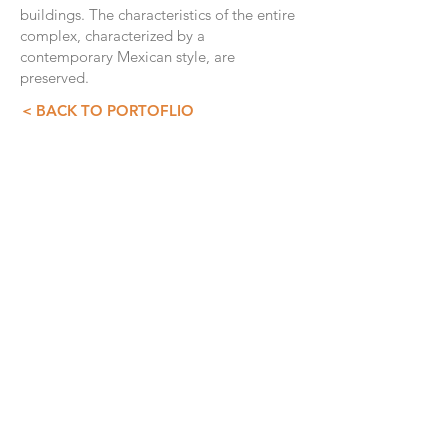
buildings. The characteristics of the entire
complex, characterized by a
contemporary Mexican style, are
preserved.
< BACK TO PORTOFLIO
CONTACT INFO
GDS+A
55 5257 4007
55 5257 3073
asist@diazdesandi.net
Juan Salvador Agraz 37. Interior 1803
Colonia Santa Fé Cuajimalpa. Cuajimalpa