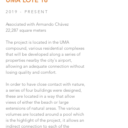
UMA LOTE 16
2019 - PRESENT
Associated with Armando Chávez
22,287 square meters
The project is located in the UMA
compound, various residential complexes
that will be developed along a series of
properties nearby the city's airport,
allowing an adequate connection without
losing quality and comfort.
In order to have close contact with nature,
a series of four buildings were designed,
these are located in a way that allow
views of either the beach or large
extensions of natural areas. The various
volumes are located around a pool which
is the highlight of the project, it allows an
indirect connection to each of the