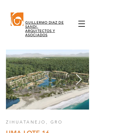
GUILLERMO DIAZ DE
SANDI,
ARQUITECTOS Y
ASOCIADOS
ZIHUATANEJO, GRO